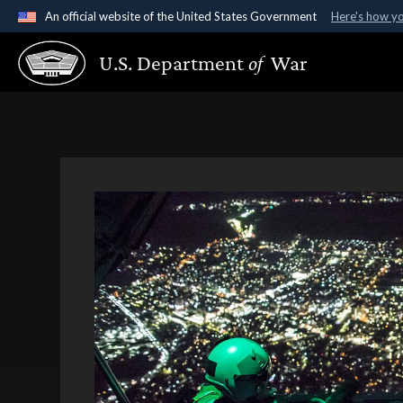
An official website of the United States Government
Here's how y
Official websites use .gov
U.S. Department
of
War
A
.gov
website belongs to an official government organ
States.