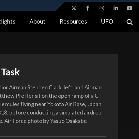
ites use HTTPS
lights
About
Resources
UFO
//
means you’ve safely connected to the .gov website.
tion only on official, secure websites.
 Task
nior Airman Stephen Clark, left, and Airman
tthew Pfeffer sit on the open ramp of a C-
ercules flying near Yokota Air Base, Japan,
18, before conducting a simulated airdrop
e. Air Force photo by Yasuo Osakabe