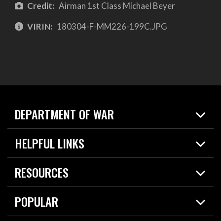
Credit:
Airman 1st Class Michael Beyer
VIRIN:
180304-F-MM226-199C.JPG
DEPARTMENT OF WAR
Home
HELPFUL LINKS
News
Live Events
Spotlights
RESOURCES
Today in DOW
About
Resources
Contracts
POPULAR
Careers
For the Media
2026 National Defense Strategy