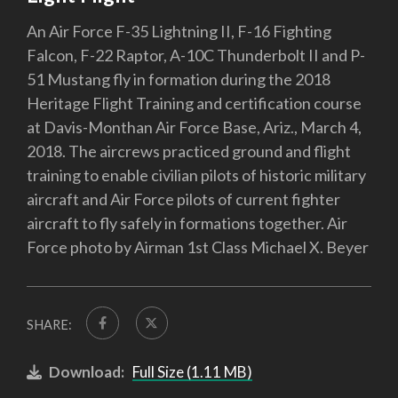
An Air Force F-35 Lightning II, F-16 Fighting
Falcon, F-22 Raptor, A-10C Thunderbolt II and P-
51 Mustang fly in formation during the 2018
Heritage Flight Training and certification course
at Davis-Monthan Air Force Base, Ariz., March 4,
2018. The aircrews practiced ground and flight
training to enable civilian pilots of historic military
aircraft and Air Force pilots of current fighter
aircraft to fly safely in formations together. Air
Force photo by Airman 1st Class Michael X. Beyer
SHARE:
Download:
Full Size (1.11 MB)