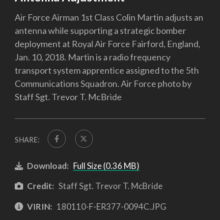
Air Force Airman 1st Class Colin Martin adjusts an
antenna while supporting a strategic bomber
deployment at Royal Air Force Fairford, England,
Jan. 10, 2018. Martin is a radio frequency
transport system apprentice assigned to the 5th
Communications Squadron. Air Force photo by
Staff Sgt. Trevor T. McBride
SHARE:
Download:
Full Size (0.36 MB)
Credit:
Staff Sgt. Trevor T. McBride
VIRIN:
180110-F-ER377-0094C.JPG