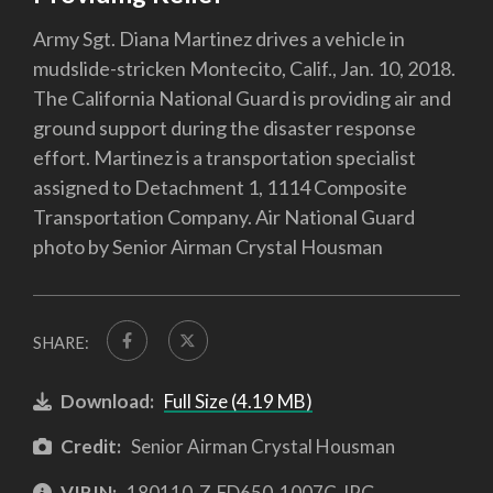
Army Sgt. Diana Martinez drives a vehicle in
mudslide-stricken Montecito, Calif., Jan. 10, 2018.
The California National Guard is providing air and
ground support during the disaster response
effort. Martinez is a transportation specialist
assigned to Detachment 1, 1114 Composite
Transportation Company. Air National Guard
photo by Senior Airman Crystal Housman
SHARE:
Download:
Full Size (4.19 MB)
Credit:
Senior Airman Crystal Housman
VIRIN:
180110-Z-FD650-1007C.JPG