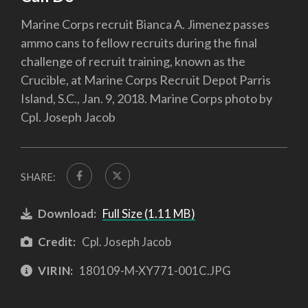
Marine Corps recruit Bianca A. Jimenez passes
ammo cans to fellow recruits during the final
challenge of recruit training, known as the
Crucible, at Marine Corps Recruit Depot Parris
Island, S.C., Jan. 9, 2018. Marine Corps photo by
Cpl. Joseph Jacob
SHARE:
Download:
Full Size (1.11 MB)
Credit:
Cpl. Joseph Jacob
VIRIN:
180109-M-XY771-001C.JPG