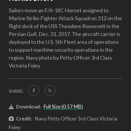
Sailors move an F/A-18C Hornet assigned to
Marine Strike Fighter Attack Squadron 312 on the
flight deck of the USS Theodore Roosevelt in the
Persian Gulf, Dec. 31, 2017. The aircraft carrier is
deployed to the U.S. 5th Fleet area of operations
to support maritime security operations in the
region. Navy photo by Petty Officer 3rd Class
Victoria Foley
SHARE:
Download:
Full Size (0.57 MB)
Credit:
Navy Petty Officer 3rd Class Victoria
Foley