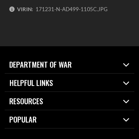
VIRIN:
171231-N-AD499-1105C.JPG
DEPARTMENT OF WAR
Home
HELPFUL LINKS
News
Live Events
Spotlights
RESOURCES
Today in DOW
About
Resources
Contracts
POPULAR
Careers
For the Media
2026 National Defense Strategy
Help Center
Contact