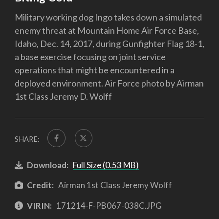
Military working dog Ingo takes down a simulated
enemy threat at Mountain Home Air Force Base,
Idaho, Dec. 14, 2017, during Gunfighter Flag 18-1,
a base exercise focusing on joint service
operations that might be encountered in a
deployed environment. Air Force photo by Airman
1st Class Jeremy D. Wolff
SHARE:
Download:
Full Size (0.53 MB)
Credit:
Airman 1st Class Jeremy Wolff
VIRIN:
171214-F-PB067-038C.JPG