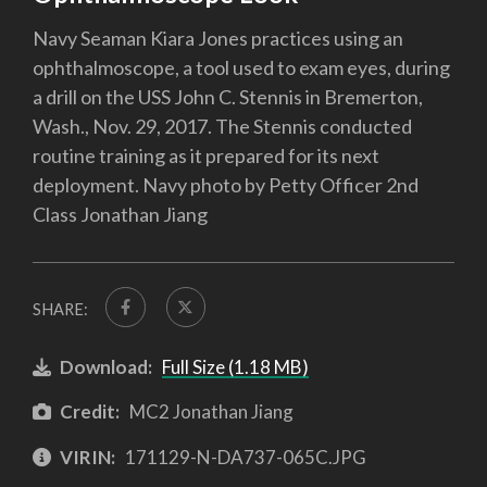
Navy Seaman Kiara Jones practices using an
ophthalmoscope, a tool used to exam eyes, during
a drill on the USS John C. Stennis in Bremerton,
Wash., Nov. 29, 2017. The Stennis conducted
routine training as it prepared for its next
deployment. Navy photo by Petty Officer 2nd
Class Jonathan Jiang
SHARE:
Download:
Full Size (1.18 MB)
Credit:
MC2 Jonathan Jiang
VIRIN:
171129-N-DA737-065C.JPG