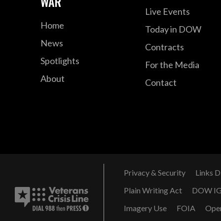
WAR
Live Events
Home
Today in DOW
News
Contracts
Spotlights
For the Media
About
Contact
Privacy & Security
Links D
Plain Writing Act
DOW I
Imagery Use
FOIA
Ope