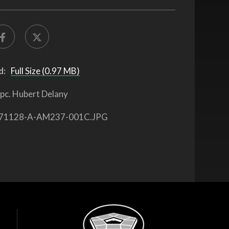
d:
Full Size (0.97 MB)
pc. Hubert Delany
71128-A-AM237-001C.JPG