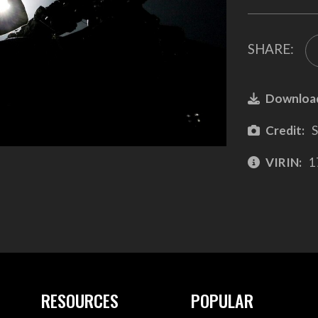
SHARE:
Downloa
Credit:
S
VIRIN:
1
RESOURCES
POPULAR