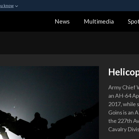
ou know
Secure .gov webs
News
Multimedia
Spot
ization in the United
A
lock (
)
or
https:
Share sensitive informa
Helicop
Army Chief 
an AH-64 Apa
2017, while 
Goins is an 
the 227th Av
Cavalry Divi