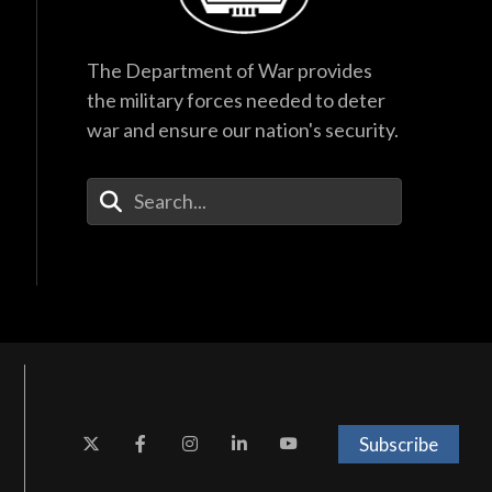
The Department of War provides
the military forces needed to deter
war and ensure our nation's security.
Enter Your Search Terms
Subscribe