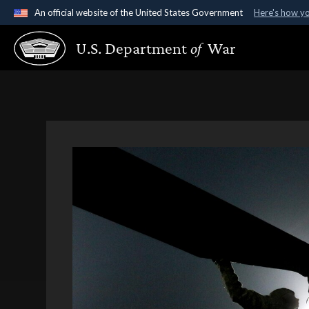
An official website of the United States Government
Here's how y
Official websites use .gov
U.S. Department
of
War
A
.gov
website belongs to an official government organ
States.