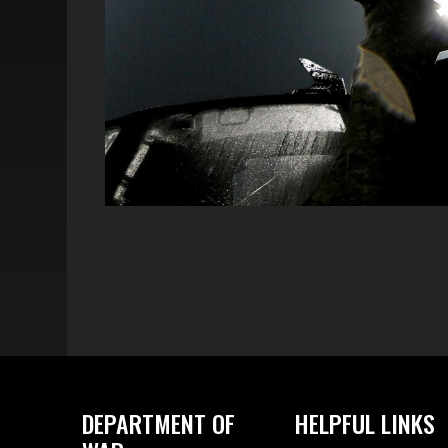
DEPARTMENT OF
HELPFUL LINKS