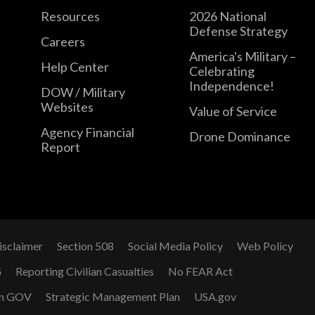
Resources
2026 National
Defense Strategy
Careers
America's Military –
Help Center
Celebrating
Independence!
DOW / Military
Websites
Value of Service
Agency Financial
Drone Dominance
Report
isclaimer
Section 508
Social Media Policy
Web Policy
G
Reporting Civilian Casualties
No FEAR Act
n GOV
Strategic Management Plan
USA.gov