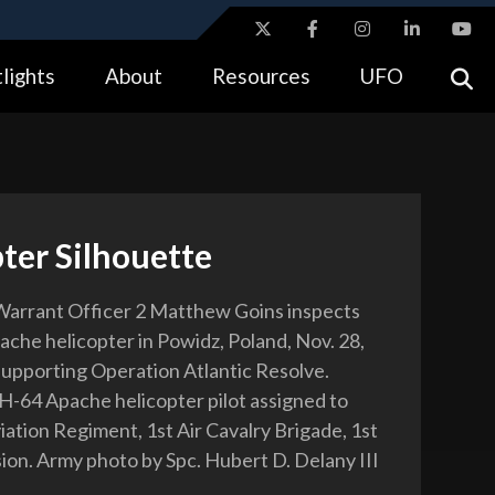
ites use HTTPS
lights
About
Resources
UFO
//
means you’ve safely connected to the .gov website.
tion only on official, secure websites.
ter Silhouette
Warrant Officer 2 Matthew Goins inspects
che helicopter in Powidz, Poland, Nov. 28,
supporting Operation Atlantic Resolve.
AH-64 Apache helicopter pilot assigned to
iation Regiment, 1st Air Cavalry Brigade, 1st
sion. Army photo by Spc. Hubert D. Delany III