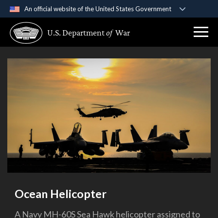
An official website of the United States Government
Official websites use .gov
U.S. Department
of
War
A
.gov
website belongs to an official government
organization in the United States.
Secure .gov websites use HTTPS
A
lock (
)
or
https://
means you’ve safely
connected to the .gov website. Share sensitive
information only on official, secure websites.
Ocean Helicopter
A Navy MH-60S Sea Hawk helicopter assigned to