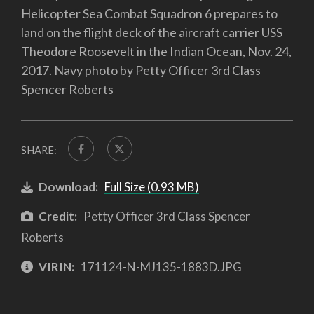
Helicopter Sea Combat Squadron 6 prepares to
land on the flight deck of the aircraft carrier USS
Theodore Roosevelt in the Indian Ocean, Nov. 24,
2017. Navy photo by Petty Officer 3rd Class
Spencer Roberts
SHARE:
Download:
Full Size (0.93 MB)
Credit:
Petty Officer 3rd Class Spencer
Roberts
VIRIN:
171124-N-MJ135-1883D.JPG