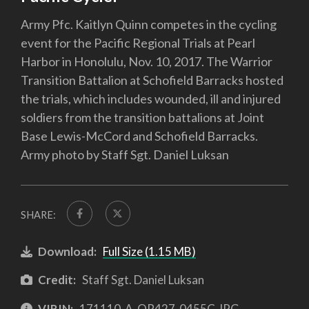
Army Pfc. Kaitlyn Quinn competes in the cycling
event for the Pacific Regional Trials at Pearl
Harbor in Honolulu, Nov. 10, 2017. The Warrior
Transition Battalion at Schofield Barracks hosted
the trials, which includes wounded, ill and injured
soldiers from the transition battalions at Joint
Base Lewis-McCord and Schofield Barracks.
Army photo by Staff Sgt. Daniel Luksan
SHARE:
Download:
Full Size (1.15 MB)
Credit:
Staff Sgt. Daniel Luksan
VIRIN:
171110-A-QR427-0455C.JPG