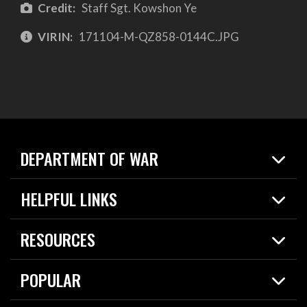
Credit:
Staff Sgt. Kowshon Ye
VIRIN:
171104-M-QZ858-0144C.JPG
DEPARTMENT OF WAR
Home
HELPFUL LINKS
News
Live Events
Spotlights
RESOURCES
Today in DOW
About
Resources
Contracts
POPULAR
Careers
For the Media
2026 National Defense Strategy