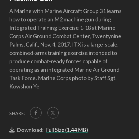
A Marine with Marine Aircraft Group 31 learns
how to operate an M2 machine gun during
Integrated Training Exercise 1-18 at Marine
Corps Air Ground Combat Center, Twentynine
Palms, Calif., Nov. 4, 2017. ITX is a large-scale,
combined-arms training exercise intended to
produce combat-ready forces capable of
operating as an integrated Marine Air Ground
Task Force. Marine Corps photo by Staff Sgt.
Kowshon Ye
SHARE:
Download:
Full Size (1.44 MB)