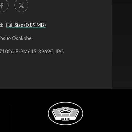
d:
Full Size (0.89 MB)
asuo Osakabe
71026-F-PM645-3969C.JPG