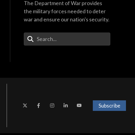
The Department of War provides
the military forces needed to deter
war and ensure our nation's security.
Enter Your Search Terms
Subscribe