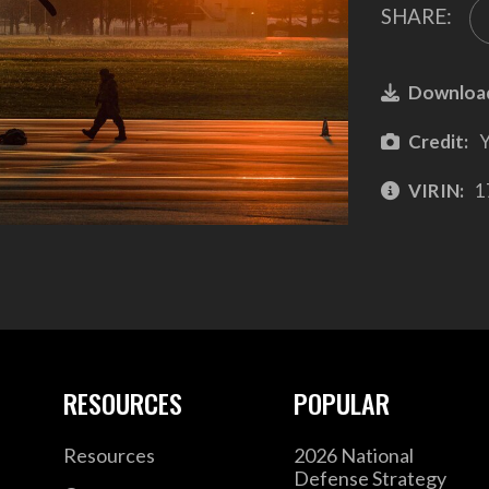
SHARE:
Downloa
Credit:
Y
VIRIN:
1
RESOURCES
POPULAR
Resources
2026 National
Defense Strategy