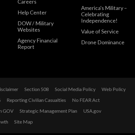
Careers
America's Military –
Help Center
Celebrating
Independence!
DOW / Military
Websites
Value of Service
Agency Financial
Drone Dominance
Report
isclaimer
Section 508
Social Media Policy
Web Policy
G
Reporting Civilian Casualties
No FEAR Act
n GOV
Strategic Management Plan
USA.gov
owth
Site Map