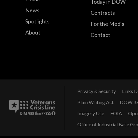
Today in DOW
News
Contracts
Spotlights
For the Media
About
Contact
Privacy & Security
Links D
Plain Writing Act
DOW I
Imagery Use
FOIA
Ope
Office of Industrial Base Gr