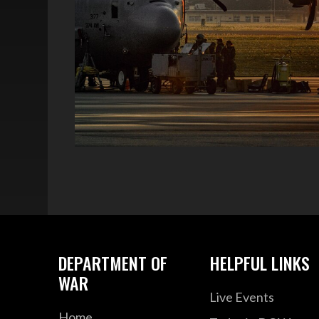
DEPARTMENT OF
HELPFUL LINKS
WAR
Live Events
Home