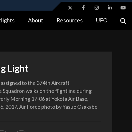
ites use HTTPS
lights
About
Resources
UFO
//
means you’ve safely connected to the .gov website.
tion only on official, secure websites.
g Light
 assigned to the 374th Aircraft
Squadron walks on the flightline during
erly Morning 17-06 at Yokota Air Base,
26, 2017. Air Force photo by Yasuo Osakabe