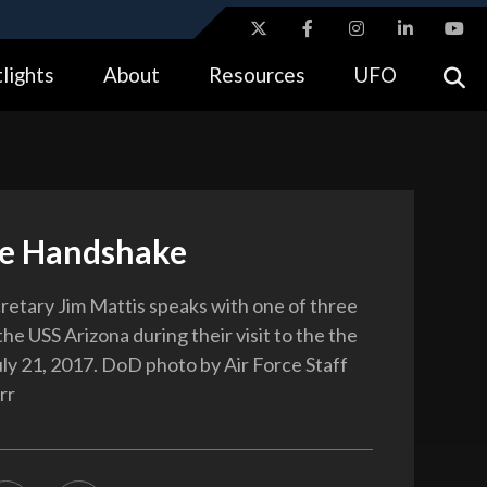
ites use HTTPS
lights
About
Resources
UFO
//
means you’ve safely connected to the .gov website.
tion only on official, secure websites.
e Handshake
etary Jim Mattis speaks with one of three
the USS Arizona during their visit to the the
ly 21, 2017. DoD photo by Air Force Staff
rr