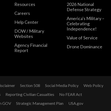
Resources
2026 National
Defense Strategy
Careers
America's Military –
Help Center
Celebrating
Independence!
DOW / Military
Websites
Value of Service
Agency Financial
Drone Dominance
Report
isclaimer
Section 508
Social Media Policy
Web Policy
G
Reporting Civilian Casualties
No FEAR Act
n GOV
Strategic Management Plan
USA.gov