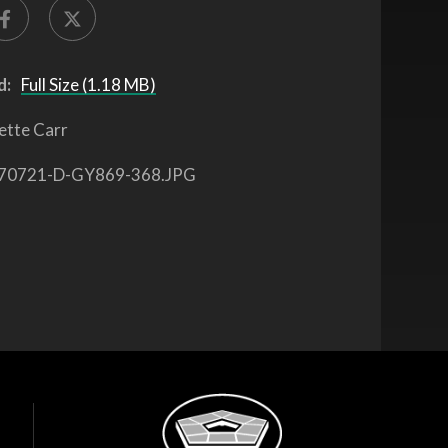
d:
Full Size (1.18 MB)
ette Carr
70721-D-GY869-368.JPG