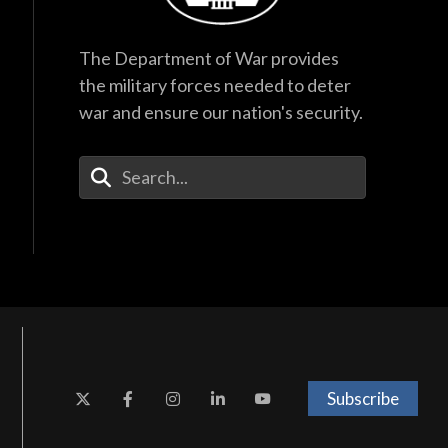
The Department of War provides
the military forces needed to deter
war and ensure our nation's security.
Enter Your Search Terms
Subscribe