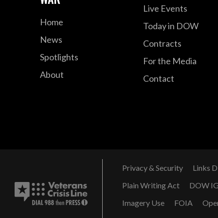
Live Events
Home
Today in DOW
News
Contracts
Spotlights
For the Media
About
Contact
Privacy & Security
Links D
Plain Writing Act
DOW I
Imagery Use
FOIA
Ope