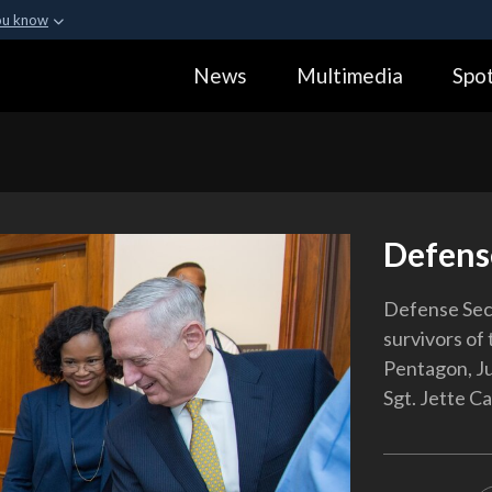
ou know
Secure .gov webs
News
Multimedia
Spot
ization in the United
A
lock (
)
or
https:
Share sensitive informa
Defens
Defense Secr
survivors of 
Pentagon, Ju
Sgt. Jette Ca