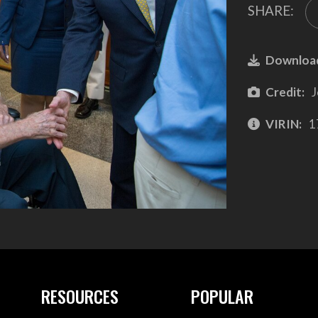
SHARE:
Downloa
Credit:
J
VIRIN:
1
RESOURCES
POPULAR