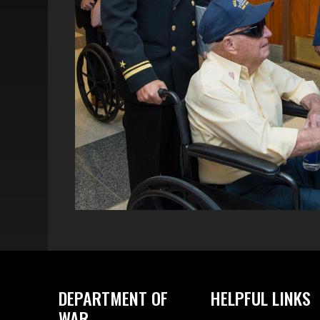
DEPARTMENT OF
HELPFUL LINKS
WAR