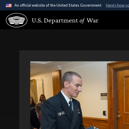
An official website of the United States Government
Here's how y
Official websites use .gov
U.S. Department
of
War
A
.gov
website belongs to an official government organ
States.