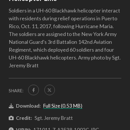
Soldiers in a UH-60 Blackhawk helicopter interact
with residents during relief operations in Puerto
Rico, Oct. 11, 2017, following Hurricane Maria.
The soldiers are assigned to the New York Army
National Guard's 3rd Battalion 142nd Aviation
Regiment, which deployed 60 soldiers and four
UH-60 Blackhawk helicopters. Army photo by Sgt.
Jeremy Bratt
SHARE:
Download:
Full Size (0.53 MB)
Credit:
Sgt. Jeremy Bratt
VIRIN:
171011-Z-A3538-1002C.JPG