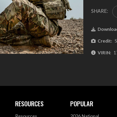
SHARE:
Downloa
Credit:
S
VIRIN:
1
RESOURCES
POPULAR
Resources
2026 National