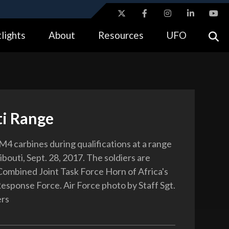
ites use HTTPS
lights
About
Resources
UFO
//
means you’ve safely connected to the .gov website.
tion only on official, secure websites.
ti Range
 M4 carbines during qualifications at a range
ibouti, Sept. 28, 2017. The soldiers are
Combined Joint Task Force Horn of Africa's
Response Force. Air Force photo by Staff Sgt.
ers