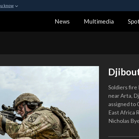
ou know
Secure .gov webs
News
Multimedia
Spot
ization in the United
A
lock (
)
or
https:
Share sensitive informa
Djibou
Soldiers fire
near Arta, Dj
assigned to 
East Africa 
Nicholas By