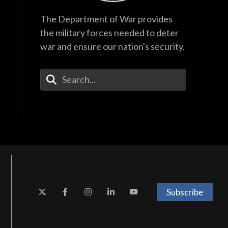
The Department of War provides
the military forces needed to deter
war and ensure our nation's security.
Enter Your Search Terms
Subscribe