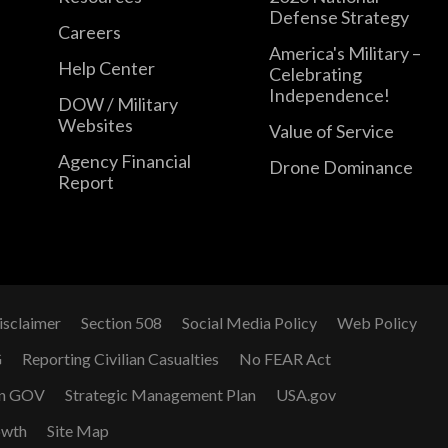
Defense Strategy
Careers
America's Military –
Help Center
Celebrating
Independence!
DOW / Military
Websites
Value of Service
Agency Financial
Drone Dominance
Report
isclaimer
Section 508
Social Media Policy
Web Policy
G
Reporting Civilian Casualties
No FEAR Act
n GOV
Strategic Management Plan
USA.gov
owth
Site Map