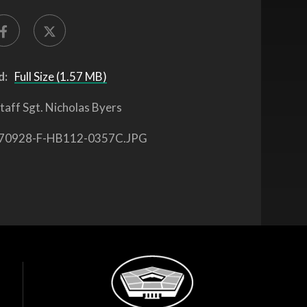
d:
Full Size (1.57 MB)
taff Sgt. Nicholas Byers
70928-F-HB112-0357C.JPG