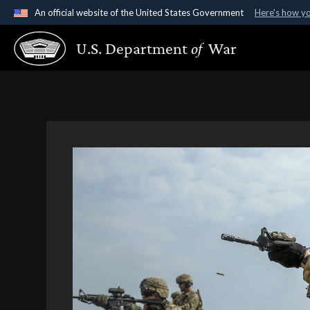
An official website of the United States Government
Here's how y
Official websites use .gov
U.S. Department
of
War
A
.gov
website belongs to an official government organ
States.