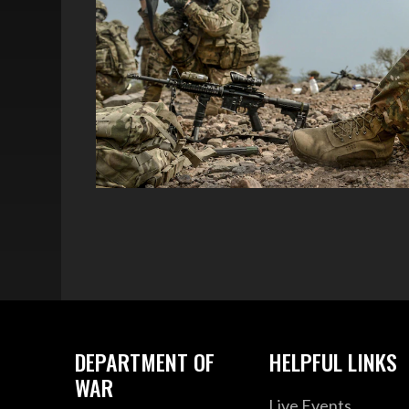
DEPARTMENT OF
HELPFUL LINKS
WAR
Live Events