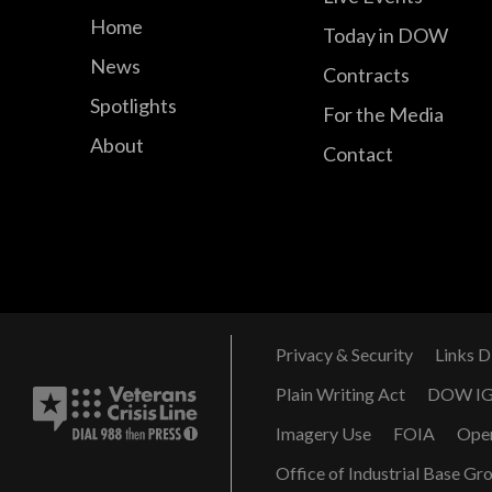
Home
Today in DOW
News
Contracts
Spotlights
For the Media
About
Contact
Privacy & Security
Links D
Plain Writing Act
DOW I
Imagery Use
FOIA
Ope
Office of Industrial Base Gr