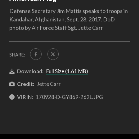
Defense Secretary Jim Mattis speaks to troops in
Kandahar, Afghanistan, Sept. 28, 2017. DoD
photo by Air Force Staff Sgt. Jette Carr
SHARE:
Download:
Full Size (1.61 MB)
Credit:
Jette Carr
VIRIN:
170928-D-GY869-262L.JPG