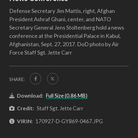
Defense Secretary Jim Mattis, right, Afghan
President Ashraf Ghani, center, and NATO
Secretary General Jens Stoltenberg hold a news
conference at the Presidential Palace in Kabul,
Afghanistan, Sept. 27, 2017. DoD photo by Air
Force Staff Sgt. Jette Carr
SHARE:
Download:
Full Size (0.86 MB)
Credit:
Staff Sgt. Jette Carr
VIRIN:
170927-D-GY869-0467.JPG