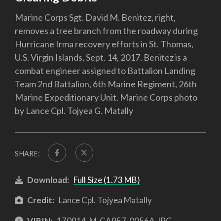
Marine Corps Sgt. David M. Benitez, right,
removes a tree branch from the roadway during
Hurricane Irma recovery efforts in St. Thomas,
U.S. Virgin Islands, Sept. 14, 2017. Benitez is a
combat engineer assigned to Battalion Landing
Team 2nd Battalion, 6th Marine Regiment, 26th
Marine Expeditionary Unit. Marine Corps photo
by Lance Cpl. Tojyea G. Matally
SHARE:
Download:
Full Size (1.73 MB)
Credit:
Lance Cpl. Tojyea Matally
VIRIN:
170914-M-CA957-0056A.JPG