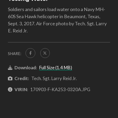
Soldiers and sailors load water onto a Navy MH-
60S Sea Hawk helicopter in Beaumont, Texas,
Sept. 3, 2017. Air Force photo by Tech. Sgt. Larry
E. Reid Jr.
SHARE:
Download:
Full Size (1.4 MB)
Credit:
Tech. Sgt. Larry Reid Jr.
VIRIN:
170903-F-KA253-0320A.JPG