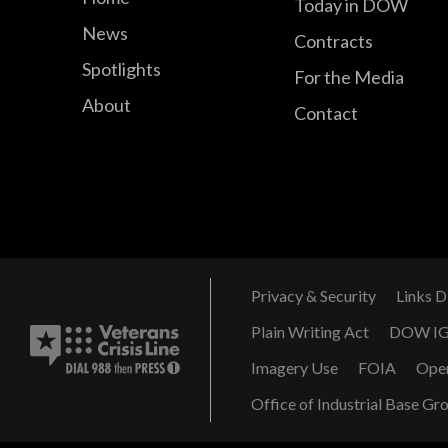
Today in DOW
News
Contracts
Spotlights
For the Media
About
Contact
Privacy & Security
Links D
Plain Writing Act
DOW I
Imagery Use
FOIA
Ope
Office of Industrial Base Gr