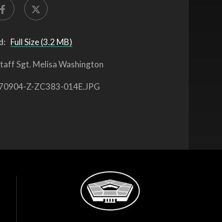
d:
Full Size (3.2 MB)
taff Sgt. Melisa Washington
70904-Z-ZC383-014E.JPG