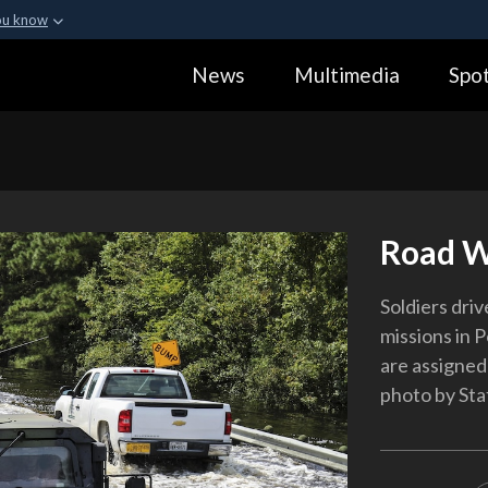
ou know
Secure .gov webs
News
Multimedia
Spot
ization in the United
A
lock (
)
or
https:
Share sensitive informa
Road W
Soldiers dri
missions in P
are assigned
photo by Sta