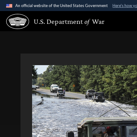
An official website of the United States Government
Here's how y
Official websites use .gov
U.S. Department
of
War
A
.gov
website belongs to an official government organ
States.