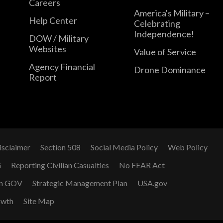
Careers
America's Military –
Help Center
Celebrating
Independence!
DOW / Military
Websites
Value of Service
Agency Financial
Drone Dominance
Report
isclaimer
Section 508
Social Media Policy
Web Policy
G
Reporting Civilian Casualties
No FEAR Act
n GOV
Strategic Management Plan
USA.gov
owth
Site Map