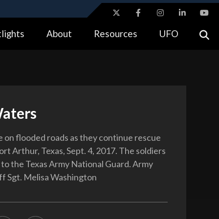
ites use HTTPS
lights
About
Resources
UFO
//
means you’ve safely connected to the .gov website.
tion only on official, secure websites.
aters
ve on flooded roads as they continue rescue
ort Arthur, Texas, Sept. 4, 2017. The soldiers
 to the Texas Army National Guard. Army
ff Sgt. Melisa Washington