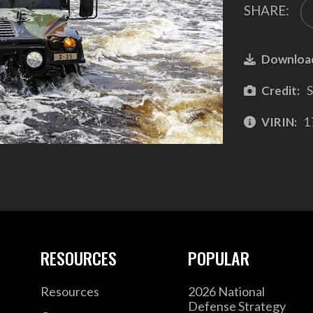
SHARE:
Downloa
Credit:
S
VIRIN:
1
RESOURCES
POPULAR
Resources
2026 National
Defense Strategy