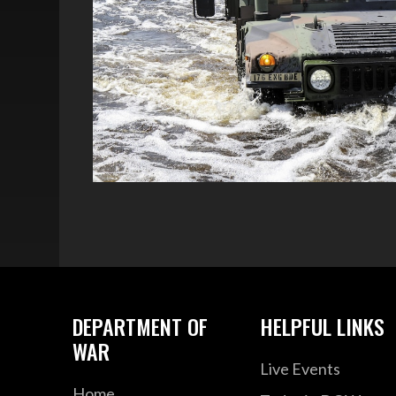
DEPARTMENT OF
HELPFUL LINKS
WAR
Live Events
Home