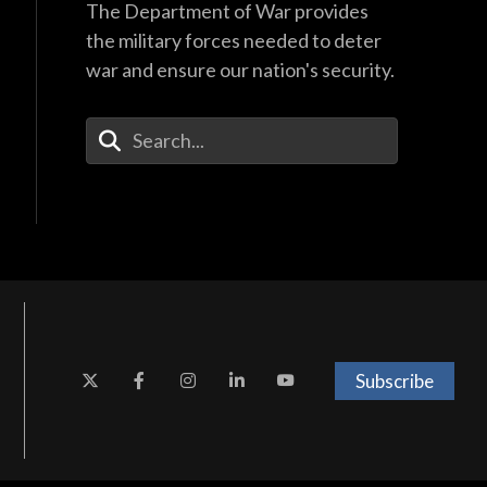
The Department of War provides
the military forces needed to deter
war and ensure our nation's security.
Enter Your Search Terms
Subscribe