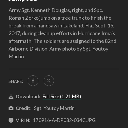
Army Sgt. Kenneth Douglas, right, and Spc.
Roman Zorko jump on a tree trunk to finish the
break from a handsaw in Lakeland, Fla., Sept. 15,
2017, during cleanup efforts in Hurricane Irma’s
aftermath. The soldiers are assigned to the 82nd
Airborne Division. Army photo by Sgt. Youtoy
Martin
SHARE:
Download:
Full Size (1.21 MB)
Credit:
Sgt. Youtoy Martin
VIRIN:
170916-A-DP082-034C.JPG