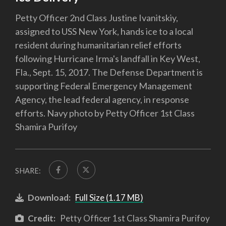
Petty Officer 2nd Class Justine Ivanitskiy,
assigned to USS New York, hands ice to a local
resident during humanitarian relief efforts
following Hurricane Irma's landfall in Key West,
Fla., Sept. 15, 2017. The Defense Department is
supporting Federal Emergency Management
Agency, the lead federal agency, in response
efforts. Navy photo by Petty Officer 1st Class
Shamira Purifoy
SHARE:
Download:
Full Size (1.17 MB)
Credit:
Petty Officer 1st Class Shamira Purifoy