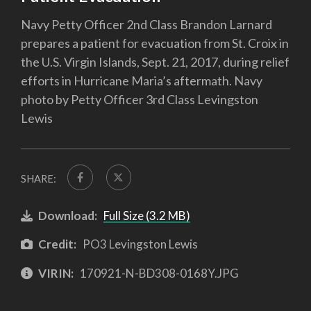
Navy Petty Officer 2nd Class Brandon Larnard
prepares a patient for evacuation from St. Croix in
the U.S. Virgin Islands, Sept. 21, 2017, during relief
efforts in Hurricane Maria’s aftermath. Navy
photo by Petty Officer 3rd Class Levingston
Lewis
SHARE:
Download:
Full Size (3.2 MB)
Credit:
PO3 Levingston Lewis
VIRIN:
170921-N-BD308-0168Y.JPG