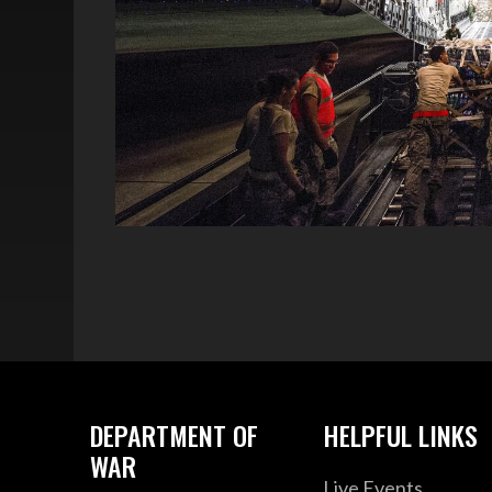
DEPARTMENT OF
HELPFUL LINKS
WAR
Live Events