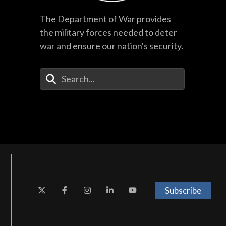
The Department of War provides
the military forces needed to deter
war and ensure our nation's security.
Enter Your Search Terms
Subscribe