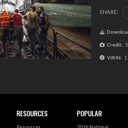
SHARE:
Downloa
Credit:
S
VIRIN:
1
RESOURCES
POPULAR
Resources
2026 National