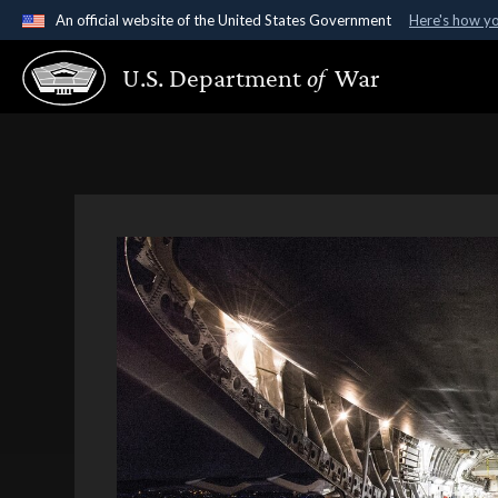
An official website of the United States Government
Here's how y
Official websites use .gov
U.S. Department
of
War
A
.gov
website belongs to an official government organ
States.