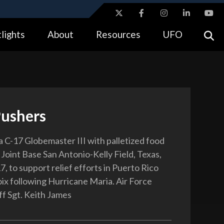
ites use HTTPS
lights
About
Resources
UFO
//
means you’ve safely connected to the .gov website.
tion only on official, secure websites.
Pushers
a C-17 Globemaster III with palletized food
 Joint Base San Antonio-Kelly Field, Texas,
7, to support relief efforts in Puerto Rico
oix following Hurricane Maria. Air Force
ff Sgt. Keith James