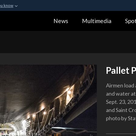
ou know
Secure .gov webs
News
Multimedia
Spot
ization in the United
A
lock (
)
or
https:
Share sensitive informa
Pallet 
Airmen load 
and water at
Sept. 23, 201
and Saint Cr
photo by Sta