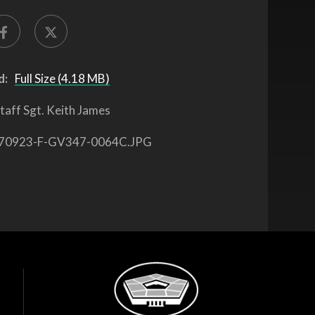
d:
Full Size (4.18 MB)
taff Sgt. Keith James
70923-F-GV347-0064C.JPG