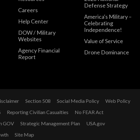
Defense Strategy
Careers
America's Military –
Help Center
Celebrating
Independence!
DOW / Military
Websites
Value of Service
Agency Financial
Drone Dominance
Report
isclaimer
Section 508
Social Media Policy
Web Policy
G
Reporting Civilian Casualties
No FEAR Act
n GOV
Strategic Management Plan
USA.gov
owth
Site Map