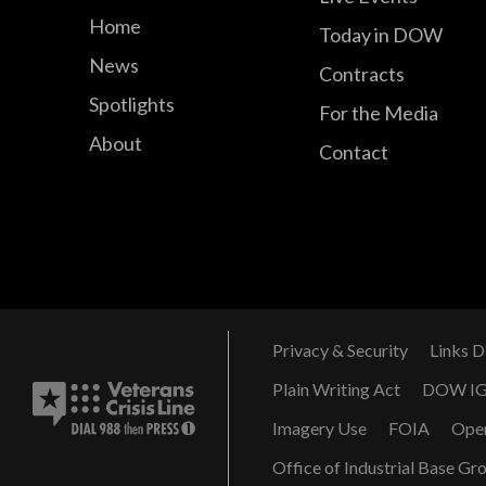
Home
Today in DOW
News
Contracts
Spotlights
For the Media
About
Contact
Privacy & Security
Links D
Plain Writing Act
DOW I
Imagery Use
FOIA
Ope
Office of Industrial Base Gr