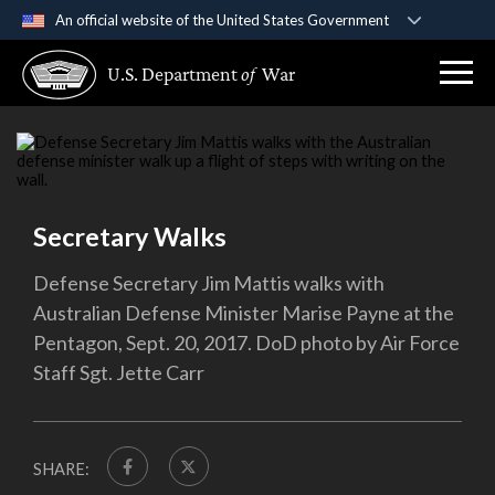
An official website of the United States Government
Official websites use .gov
U.S. Department
of
War
A
.gov
website belongs to an official government
organization in the United States.
Secure .gov websites use HTTPS
A
lock (
)
or
https://
means you’ve safely
connected to the .gov website. Share sensitive
Secretary Walks
information only on official, secure websites.
Defense Secretary Jim Mattis walks with
Australian Defense Minister Marise Payne at the
Pentagon, Sept. 20, 2017. DoD photo by Air Force
Staff Sgt. Jette Carr
SHARE: