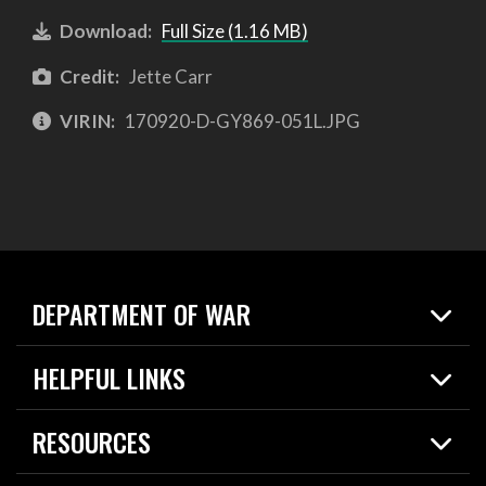
Download:
Full Size (1.16 MB)
Credit:
Jette Carr
VIRIN:
170920-D-GY869-051L.JPG
DEPARTMENT OF WAR
Home
HELPFUL LINKS
News
Live Events
Spotlights
RESOURCES
Today in DOW
About
Resources