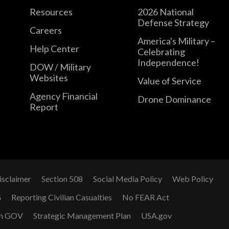
Resources
2026 National
Defense Strategy
Careers
America's Military –
Help Center
Celebrating
Independence!
DOW / Military
Websites
Value of Service
Agency Financial
Drone Dominance
Report
isclaimer
Section 508
Social Media Policy
Web Policy
G
Reporting Civilian Casualties
No FEAR Act
n GOV
Strategic Management Plan
USA.gov