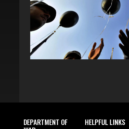
DEPARTMENT OF
HELPFUL LINKS