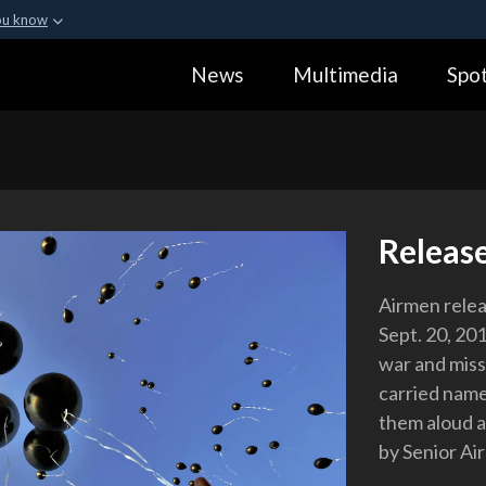
ou know
Secure .gov webs
News
Multimedia
Spot
ization in the United
A
lock (
)
or
https:
Share sensitive informa
Releas
Airmen relea
Sept. 20, 20
war and missi
carried nam
them aloud a
by Senior A