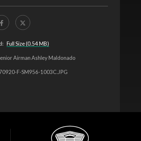
d:
Full Size (0.54 MB)
enior Airman Ashley Maldonado
70920-F-SM956-1003C.JPG