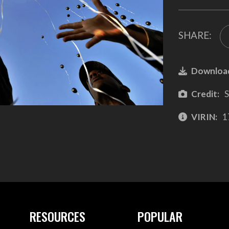
SHARE:
Downloa
Credit:
S
VIRIN:
1
RESOURCES
POPULAR