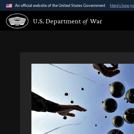
An official website of the United States Government
Here's how y
Official websites use .gov
U.S. Department
of
War
A
.gov
website belongs to an official government organ
States.