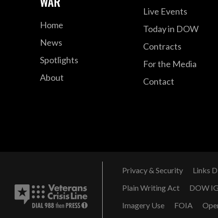
WAR
Live Events
Home
Today in DOW
News
Contracts
Spotlights
For the Media
About
Contact
Privacy & Security
Links D
Plain Writing Act
DOW I
Imagery Use
FOIA
Ope