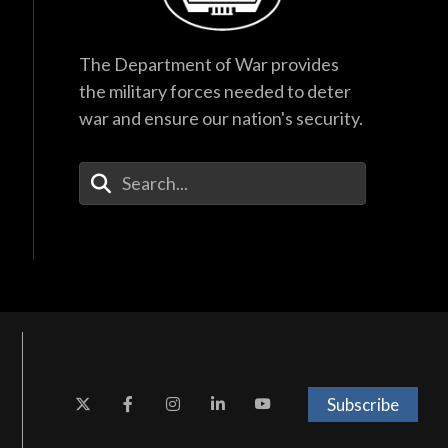
The Department of War provides
the military forces needed to deter
war and ensure our nation's security.
Enter Your Search Terms
Subscribe