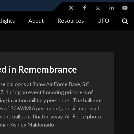
ites use HTTPS
lights
About
Resources
UFO
//
means you’ve safely connected to the .gov website.
tion only on official, secure websites.
ed in Remembrance
se balloons at Shaw Air Force Base, S.C.,
17, during an event honoring prisoners of
ng in action military personnel. The balloons
es of POW/MIA personnel, and airmen read
s the balloons floated away. Air Force photo
irman Ashley Maldonado