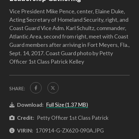
Vice President Mike Pence, center, Elaine Duke,
Acting Secretary of Homeland Security, right, and
Coast Guard Vice Adm. Karl Schultz, commander,
Atlantic Area, second from right, meet with Coast
Guard members after arriving in Fort Meyers, Fla.,
Sept. 14, 2017. Coast Guard photo by Petty
Officer 1st Class Patrick Kelley
SHARE:
Download:
Full Size (1.37 MB)
Credit:
Petty Officer 1st Class Patrick
VIRIN:
170914-G-ZX620-090A.JPG