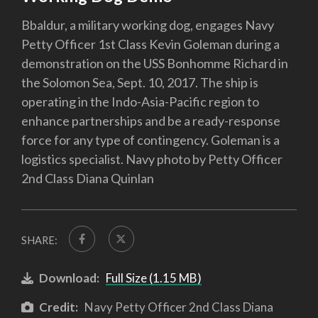
Bbaldur, a military working dog, engages Navy
Petty Officer 1st Class Kevin Goleman during a
demonstration on the USS Bonhomme Richard in
the Solomon Sea, Sept. 10, 2017. The ship is
operating in the Indo-Asia-Pacific region to
enhance partnerships and be a ready-response
force for any type of contingency. Goleman is a
logistics specialist. Navy photo by Petty Officer
2nd Class Diana Quinlan
SHARE:
Download:
Full Size (1.15 MB)
Credit:
Navy Petty Officer 2nd Class Diana