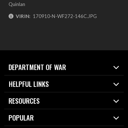
Quinlan
VIRIN:
170910-N-WF272-146C.JPG
DEPARTMENT OF WAR
Home
HELPFUL LINKS
News
Live Events
Spotlights
RESOURCES
Today in DOW
About
Resources
Contracts
POPULAR
Careers
For the Media
2026 National Defense Strategy