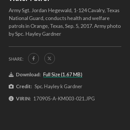
Army Sgt. Jordan Hegewald, 1-124 Cavalry, Texas
National Guard, conducts health and welfare
patrols in Orange, Texas, Sep. 5, 2017. Army photo
by Spc. Hayley Gardner
SHARE:
Download:
Full Size (1.67 MB)
Credit:
Spc. Hayley k Gardner
VIRIN:
170905-A-KM003-021.JPG