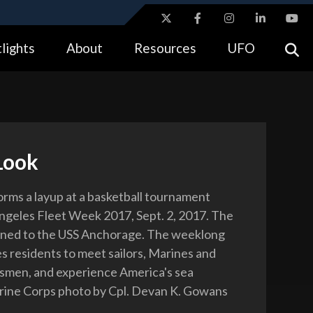
ites use HTTPS
lights
About
Resources
UFO
//
means you’ve safely connected to the .gov website.
tion only on official, secure websites.
Look
forms a layup at a basketball tournament
ngeles Fleet Week 2017, Sept. 2, 2017. The
signed to the USS Anchorage. The weeklong
s residents to meet sailors, Marines and
smen, and experience America's sea
rine Corps photo by Cpl. Devan K. Gowans