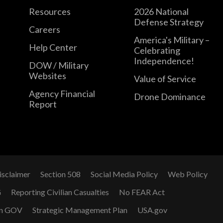
Resources
2026 National
Defense Strategy
Careers
America's Military –
Help Center
Celebrating
Independence!
DOW / Military
Websites
Value of Service
Agency Financial
Drone Dominance
Report
isclaimer
Section 508
Social Media Policy
Web Policy
G
Reporting Civilian Casualties
No FEAR Act
n GOV
Strategic Management Plan
USA.gov