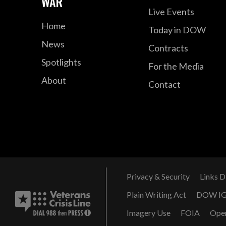
WAR
Live Events
Home
Today in DOW
News
Contracts
Spotlights
For the Media
About
Contact
Privacy & Security
Links D
Plain Writing Act
DOW I
Imagery Use
FOIA
Ope