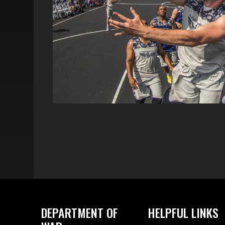
DEPARTMENT OF
HELPFUL LINKS