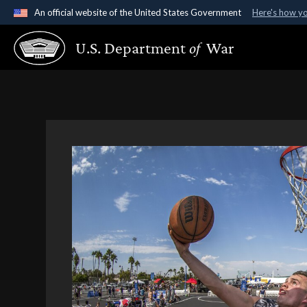
An official website of the United States Government
Here's how y
Official websites use .gov
U.S. Department
of
War
A
.gov
website belongs to an official government organ
States.