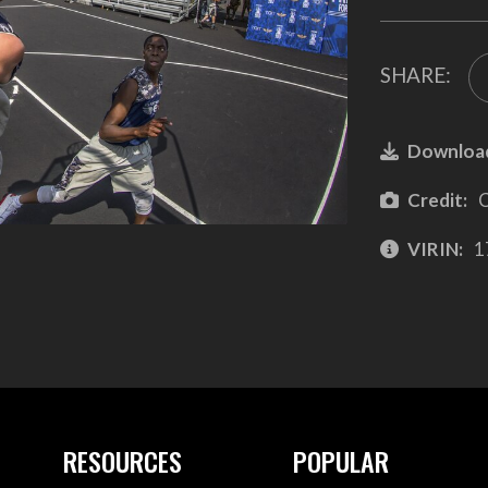
SHARE:
Downloa
Credit:
C
VIRIN:
1
RESOURCES
POPULAR