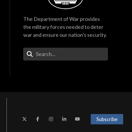
The Department of War provides
the military forces needed to deter
war and ensure our nation's security.
Enter Your Search Terms
Subscribe