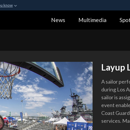
ou know
Secure .gov webs
News
Multimedia
Spot
ization in the United
A
lock (
)
or
https:
Share sensitive informa
Layup 
A sailor per
during Los A
sailor is as
event enable
Coast Guard
services. Ma