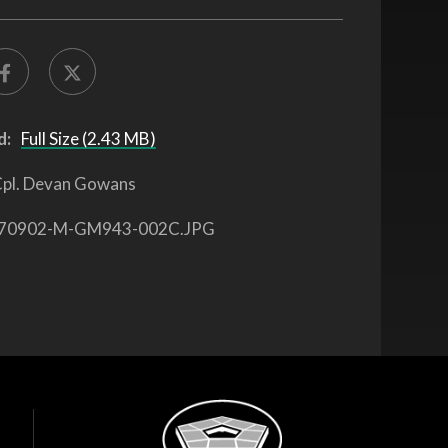
d:
Full Size (2.43 MB)
pl. Devan Gowans
70902-M-GM943-002C.JPG