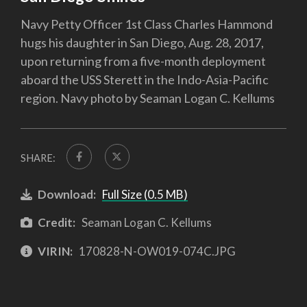
Navy Petty Officer 1st Class Charles Hammond
hugs his daughter in San Diego, Aug. 28, 2017,
upon returning from a five-month deployment
aboard the USS Sterett in the Indo-Asia-Pacific
region. Navy photo by Seaman Logan C. Kellums
SHARE:
Download:
Full Size (0.5 MB)
Credit:
Seaman Logan C. Kellums
VIRIN:
170828-N-OW019-074C.JPG