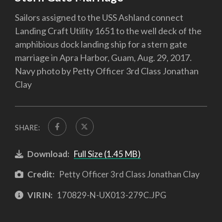
Sailors assigned to the USS Ashland connect
Landing Craft Utility 1651 to the well deck of the
amphibious dock landing ship for a stern gate
marriage in Apra Harbor, Guam, Aug. 29, 2017.
Navy photo by Petty Officer 3rd Class Jonathan
Clay
SHARE:
Download:
Full Size (1.45 MB)
Credit:
Petty Officer 3rd Class Jonathan Clay
VIRIN:
170829-N-UX013-279C.JPG