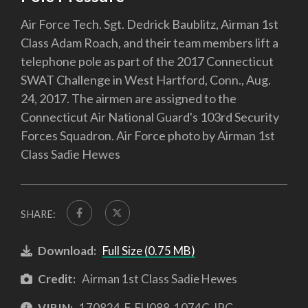
Air Force Tech. Sgt. Dedrick Baublitz, Airman 1st
Class Adam Roach, and their team members lift a
telephone pole as part of the 2017 Connecticut
SWAT Challenge in West Hartford, Conn., Aug.
24, 2017. The airmen are assigned to the
Connecticut Air National Guard's 103rd Security
Forces Squadron. Air Force photo by Airman 1st
Class Sadie Hewes
SHARE:
Download:
Full Size (0.75 MB)
Credit:
Airman 1st Class Sadie Hewes
VIRIN:
170824-F-EU088-1074C.JPG