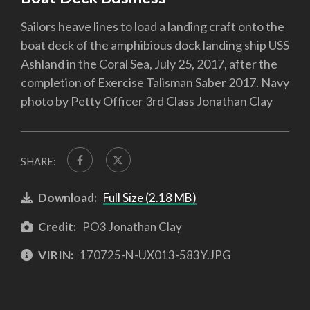
Sailors heave lines to load a landing craft onto the
boat deck of the amphibious dock landing ship USS
Ashland in the Coral Sea, July 25, 2017, after the
completion of Exercise Talisman Saber 2017. Navy
photo by Petty Officer 3rd Class Jonathan Clay
SHARE:
Download:
Full Size (2.18 MB)
Credit:
PO3 Jonathan Clay
VIRIN:
170725-N-UX013-583Y.JPG