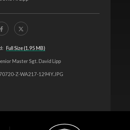
d:
Full Size (1.95 MB)
enior Master Sgt. David Lipp
70720-Z-WA217-1294Y.JPG