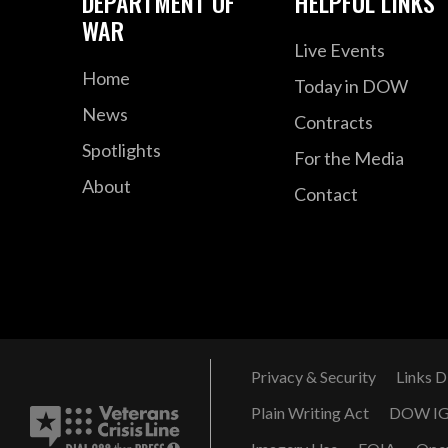
DEPARTMENT OF
HELPFUL LINKS
WAR
Live Events
Home
Today in DOW
News
Contracts
Spotlights
For the Media
About
Contact
Privacy & Security
Links D
Plain Writing Act
DOW I