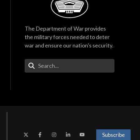
The Department of War provides
the military forces needed to deter
war and ensure our nation's security.
Enter Your Search Terms
Subscribe