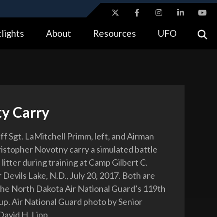
ites use HTTPS
lights
About
Resources
UFO
//
means you’ve safely connected to the .gov website.
tion only on official, secure websites.
ty Carry
ff Sgt. LaMitchell Primm, left, and Airman
ristopher Novotny carry a simulated battle
 litter during training at Camp Gilbert C.
Devils Lake, N.D., July 20, 2017. Both are
the North Dakota Air National Guard’s 119th
p. Air National Guard photo by Senior
David H. Lipp