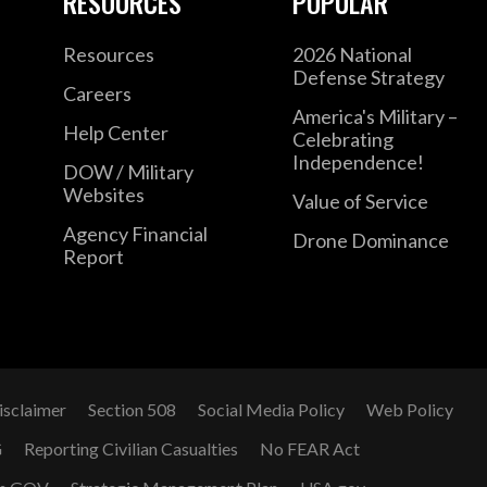
RESOURCES
POPULAR
Resources
2026 National
Defense Strategy
Careers
America's Military –
Help Center
Celebrating
Independence!
DOW / Military
Websites
Value of Service
Agency Financial
Drone Dominance
Report
isclaimer
Section 508
Social Media Policy
Web Policy
G
Reporting Civilian Casualties
No FEAR Act