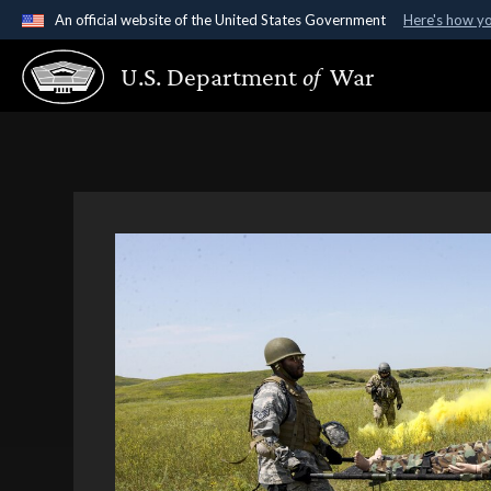
An official website of the United States Government
Here's how y
Official websites use .gov
U.S. Department
of
War
A
.gov
website belongs to an official government organ
States.