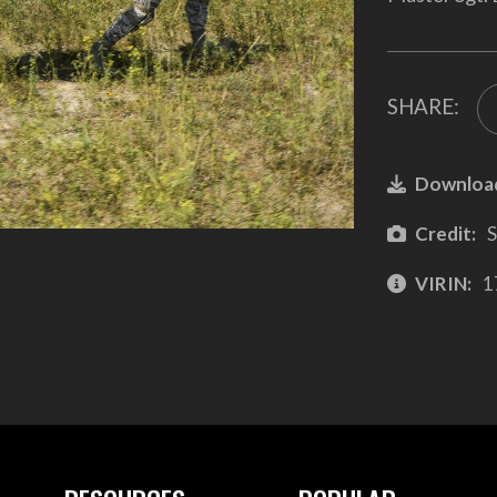
SHARE:
Downloa
Credit:
S
VIRIN:
1