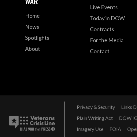
WAR
Live Events
Home
Today in DOW
News
Contracts
Spotlights
For the Media
About
Contact
Privacy & Security
Links D
Plain Writing Act
DOW I
Imagery Use
FOIA
Ope