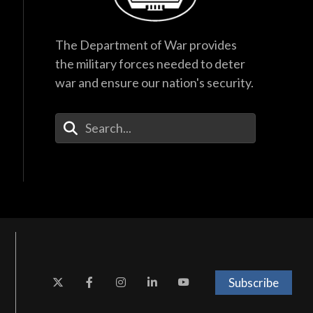
The Department of War provides
the military forces needed to deter
war and ensure our nation's security.
Enter Your Search Terms
Subscribe