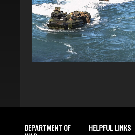
DEPARTMENT OF
HELPFUL LINKS