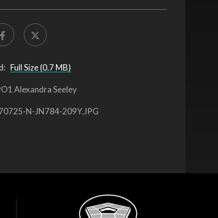
d:
Full Size (0.7 MB)
O1 Alexandra Seeley
70725-N-JN784-209Y.JPG