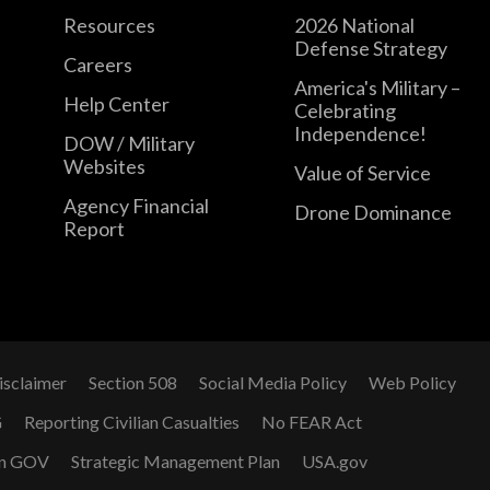
Resources
2026 National
Defense Strategy
Careers
America's Military –
Help Center
Celebrating
Independence!
DOW / Military
Websites
Value of Service
Agency Financial
Drone Dominance
Report
isclaimer
Section 508
Social Media Policy
Web Policy
G
Reporting Civilian Casualties
No FEAR Act
n GOV
Strategic Management Plan
USA.gov