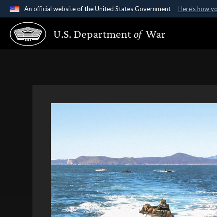
An official website of the United States Government
Here's how y
Official websites use .gov
U.S. Department
of
War
A
.gov
website belongs to an official government organ
States.