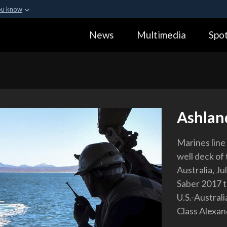
ou know
Secure .gov webs
News
Multimedia
Spot
ization in the United
A
lock (
)
or
https:
Share sensitive informa
Ashlan
Marines line
well deck of
Australia, Ju
Saber 2017 tr
U.S.-Australi
Class Alexan