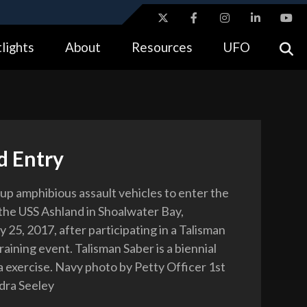
ites use HTTPS
lights
About
Resources
UFO
//
means you’ve safely connected to the .gov website.
tion only on official, secure websites.
d Entry
 up amphibious assault vehicles to enter the
 the USS Ashland in Shoalwater Bay,
ly 25, 2017, after participating in a Talisman
aining event. Talisman Saber is a biennial
a exercise. Navy photo by Petty Officer 1st
dra Seeley