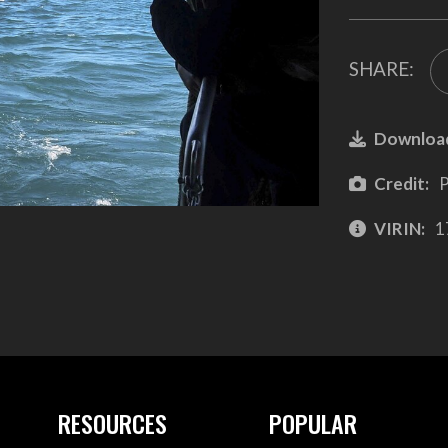
SHARE:
Downloa
Credit:
P
VIRIN:
1
RESOURCES
POPULAR