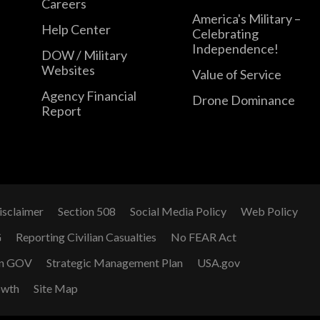
Careers
America's Military –
Help Center
Celebrating
Independence!
DOW / Military
Websites
Value of Service
Agency Financial
Drone Dominance
Report
isclaimer
Section 508
Social Media Policy
Web Policy
G
Reporting Civilian Casualties
No FEAR Act
n GOV
Strategic Management Plan
USA.gov
owth
Site Map