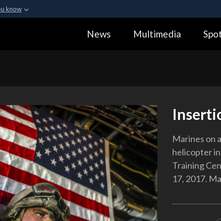
ou know
Secure .gov webs
News
Multimedia
Spot
ization in the United
A
lock (
)
or
https:
Share sensitive informa
Inserti
Marines on a
helicopter i
Training Cen
17, 2017. Ma