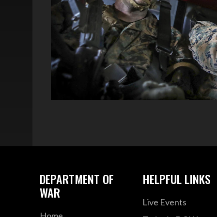
DEPARTMENT OF
HELPFUL LINKS
WAR
Live Events
Home