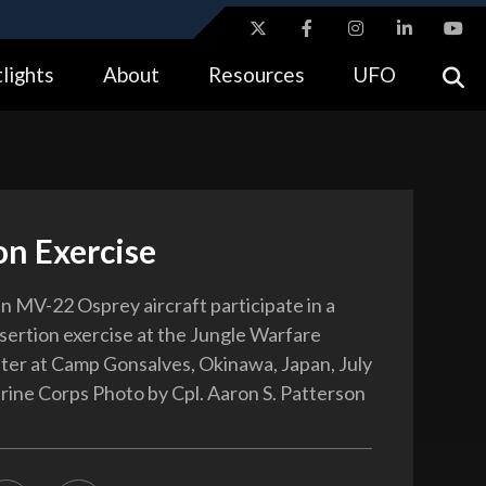
ites use HTTPS
lights
About
Resources
UFO
//
means you’ve safely connected to the .gov website.
tion only on official, secure websites.
on Exercise
n MV-22 Osprey aircraft participate in a
nsertion exercise at the Jungle Warfare
ter at Camp Gonsalves, Okinawa, Japan, July
rine Corps Photo by Cpl. Aaron S. Patterson