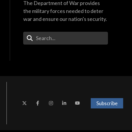
The Department of War provides
the military forces needed to deter
war and ensure our nation's security.
Enter Your Search Terms
Subscribe