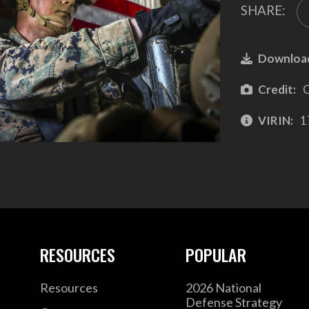
SHARE:
Downloa
Credit:
C
VIRIN:
1
RESOURCES
POPULAR
Resources
2026 National
Defense Strategy