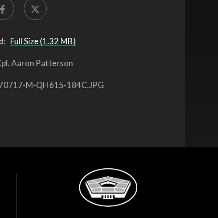
d:
Full Size (1.32 MB)
pl. Aaron Patterson
70717-M-QH615-184C.JPG