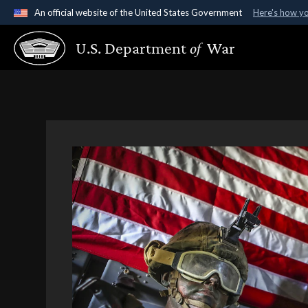
An official website of the United States Government
Here's how y
Official websites use .gov
U.S. Department
of
War
A
.gov
website belongs to an official government organ
States.