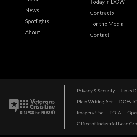
Today in DOW
News
Contracts
Spotlights
For the Media
About
Contact
Privacy & Security
Links D
Plain Writing Act
DOW I
Imagery Use
FOIA
Ope
Office of Industrial Base Gr