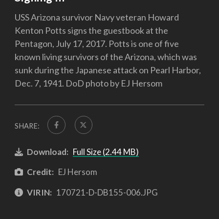
USS Arizona survivor Navy veteran Howard
Kenton Potts signs the guestbook at the
Pentagon, July 17, 2017. Potts is one of five
known living survivors of the Arizona, which was
sunk during the Japanese attack on Pearl Harbor,
Dec. 7, 1941. DoD photo by EJ Hersom
SHARE:
Download:
Full Size (2.44 MB)
Credit:
EJ Hersom
VIRIN:
170721-D-DB155-006.JPG