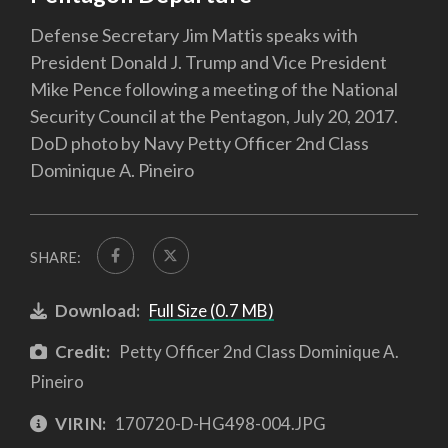
Defense Secretary Jim Mattis speaks with
President Donald J. Trump and Vice President
Mike Pence following a meeting of the National
Security Council at the Pentagon, July 20, 2017.
DoD photo by Navy Petty Officer 2nd Class
Dominique A. Pineiro
SHARE:
Download:
Full Size (0.7 MB)
Credit:
Petty Officer 2nd Class Dominique A.
Pineiro
VIRIN:
170720-D-HG498-004.JPG