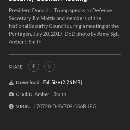
President Donald J. Trump speaks to Defense
Secretary Jim Mattis and members of the
National Security Council during a meeting at the
Pentagon, July 20, 2017. DoD photo by Army Sgt.
Amber I. Smith
SHARE:
Download:
Full Size (2.26 MB)
Credit:
Amber I. Smith
VIRIN:
170720-D-SV709-006B.JPG