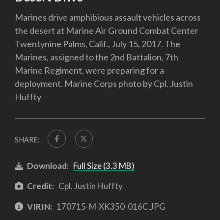
Marines drive amphibious assault vehicles across
the desert at Marine Air Ground Combat Center
Twentynine Palms, Calif., July 15, 2017. The
Marines, assigned to the 2nd Battalion, 7th
Marine Regiment, were preparing for a
deployment. Marine Corps photo by Cpl. Justin
Huffty
SHARE:
Download:
Full Size (3.3 MB)
Credit:
Cpl. Justin Huffty
VIRIN:
170715-M-XK350-016C.JPG