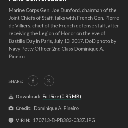
Marine Corps Gen. Joe Dunford, chairman of the
Joint Chiefs of Staff, talks with French Gen. Pierre
de Villiers, chief of the French defense staff, after
receiving the Legion of Honor on the eve of
Bastille Day in Paris, July 13, 2017. DoD photo by
Navy Petty Officer 2nd Class Dominique A.
Pineiro
SHARE:
Download:
Full Size (0.85 MB)
Credit:
Dominique A. Pineiro
VIRIN:
170713-D-PB383-033Z.JPG