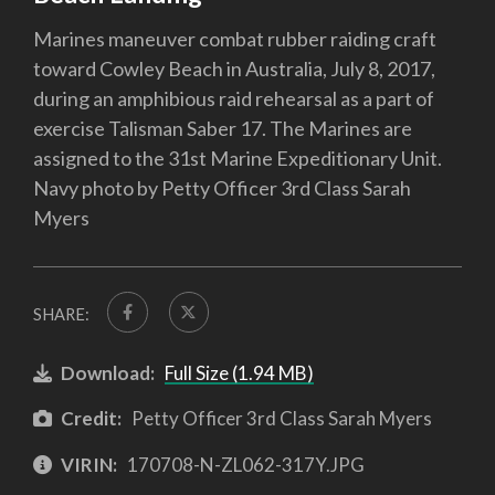
Marines maneuver combat rubber raiding craft
toward Cowley Beach in Australia, July 8, 2017,
during an amphibious raid rehearsal as a part of
exercise Talisman Saber 17. The Marines are
assigned to the 31st Marine Expeditionary Unit.
Navy photo by Petty Officer 3rd Class Sarah
Myers
SHARE:
Download:
Full Size (1.94 MB)
Credit:
Petty Officer 3rd Class Sarah Myers
VIRIN:
170708-N-ZL062-317Y.JPG