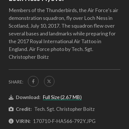
Members of the Thunderbirds, the Air Force’s air
demonstration squadron, fly over Loch Ness in
Scotland, July 10, 2017. The squadron flew over
several bases and landmarks while preparing for
the 2017 Royal International Air Tattoo in
England. Air Force photo by Tech. Sgt.
Christopher Boitz
SHARE:
Download:
Full Size (2.67 MB)
Credit:
Tech. Sgt. Christopher Boitz
VIRIN:
170710-F-HA566-792Y.JPG