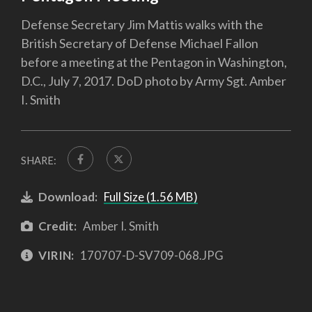
Defense Secretary Jim Mattis walks with the
British Secretary of Defense Michael Fallon
before a meeting at the Pentagon in Washington,
D.C., July 7, 2017. DoD photo by Army Sgt. Amber
I. Smith
SHARE:
Download:
Full Size (1.56 MB)
Credit:
Amber I. Smith
VIRIN:
170707-D-SV709-068.JPG