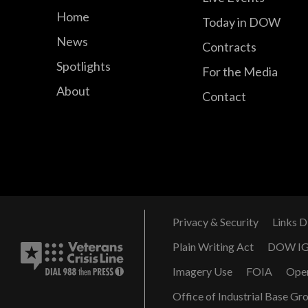
Home
Today in DOW
News
Contracts
Spotlights
For the Media
About
Contact
Privacy & Security
Links D
Plain Writing Act
DOW I
Imagery Use
FOIA
Ope
Office of Industrial Base Gr