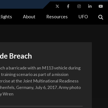
ites use HTTPS
lights
About
Resources
UFO
//
means you’ve safely connected to the .gov website.
tion only on official, secure websites.
ade Breach
ach a barricade with an M113 vehicle during
l training scenario as part of a mission
ercise at the Joint Multinational Readiness
henfels, Germany, July 6, 2017. Army photo
dy Wren