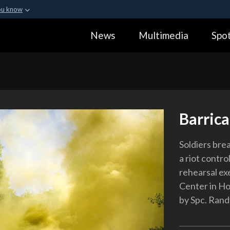
ou know
Secure .gov webs
News
Multimedia
Spot
ization in the United
A
lock (
)
or
https:
Share sensitive informa
Barric
Soldiers bre
a riot contro
rehearsal ex
Center in Ho
by Spc. Ran