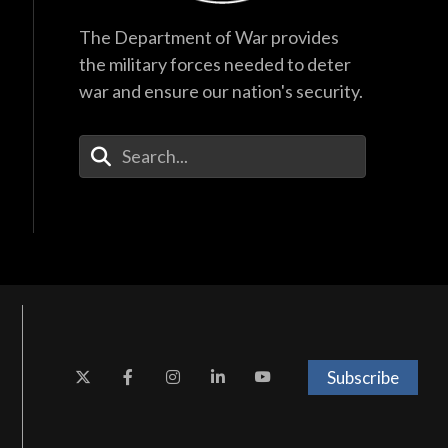
The Department of War provides
the military forces needed to deter
war and ensure our nation's security.
Enter Your Search Terms
Subscribe