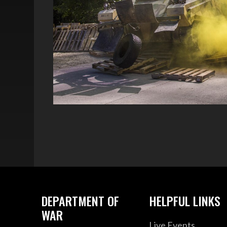
DEPARTMENT OF
HELPFUL LINKS
WAR
Live Events