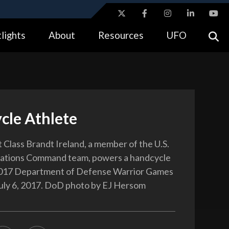
ites use HTTPS
lights
About
Resources
UFO
//
means you’ve safely connected to the .gov website.
tion only on official, secure websites.
cle Athlete
t Class Brandt Ireland, a member of the U.S.
rations Command team, powers a handcycle
2017 Department of Defense Warrior Games
July 6, 2017. DoD photo by EJ Hersom