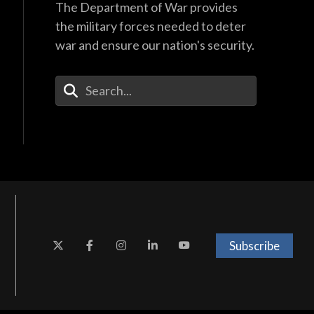
The Department of War provides
the military forces needed to deter
war and ensure our nation's security.
Enter Your Search Terms
Subscribe