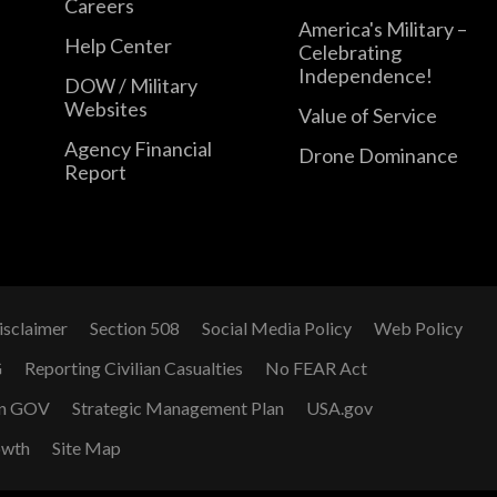
Careers
America's Military –
Help Center
Celebrating
Independence!
DOW / Military
Websites
Value of Service
Agency Financial
Drone Dominance
Report
isclaimer
Section 508
Social Media Policy
Web Policy
G
Reporting Civilian Casualties
No FEAR Act
n GOV
Strategic Management Plan
USA.gov
owth
Site Map