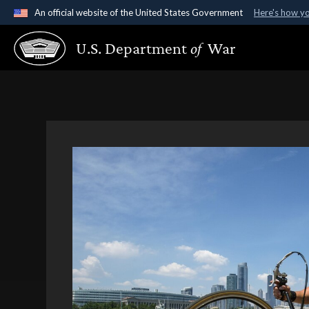
An official website of the United States Government
Here's how y
Official websites use .gov
U.S. Department
of
War
A
.gov
website belongs to an official government organ
States.