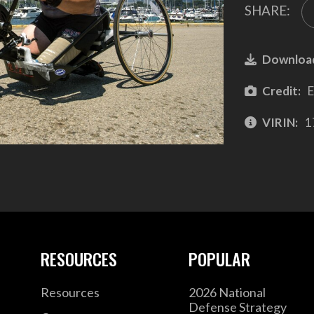
SHARE:
Downloa
Credit:
E
VIRIN:
1
RESOURCES
POPULAR
Resources
2026 National
Defense Strategy