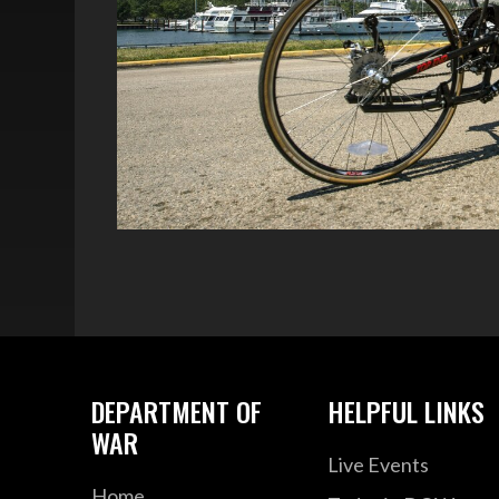
DEPARTMENT OF
HELPFUL LINKS
WAR
Live Events
Home