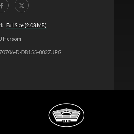
d:
Full Size (2.08 MB)
J Hersom
70706-D-DB155-003Z.JPG