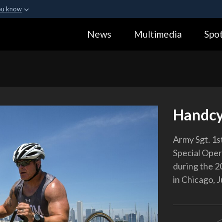
ou know
Secure .gov webs
News
Multimedia
Spot
ization in the United
A
lock (
)
or
https:
Share sensitive informa
Handcy
Army Sgt. 1s
Special Ope
during the 
in Chicago, 