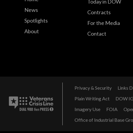
Today in DOW
News
Contracts
Spotlights
For the Media
About
Contact
Privacy & Security
Links D
Plain Writing Act
DOW I
Imagery Use
FOIA
Ope
Office of Industrial Base Gr