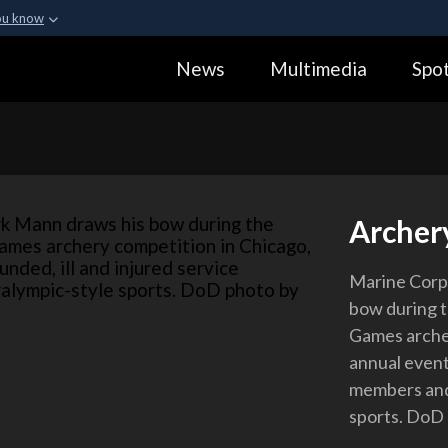
ou know
Secure .gov webs
News
Multimedia
Spot
ization in the United
A
lock (
)
or
https:
Share sensitive informa
Archer
Marine Corp
bow during 
Games archer
annual event
members and 
sports. DoD