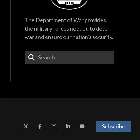
The Department of War provides
the military forces needed to deter
war and ensure our nation's security.
Enter Your Search Terms
Subscribe