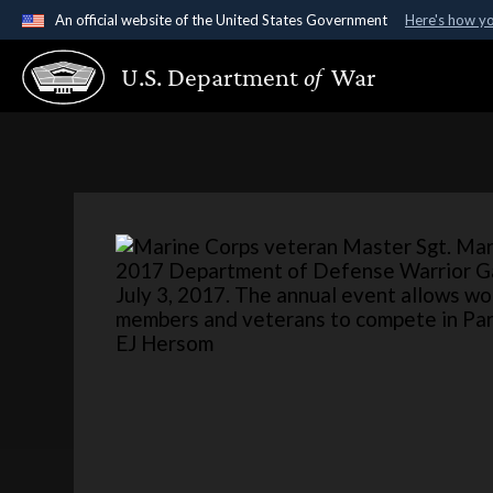
An official website of the United States Government
Here's how y
Official websites use .gov
U.S. Department
of
War
A
.gov
website belongs to an official government organ
States.