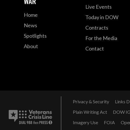
WAR
Live Events
Home
Today in DOW
News
Contracts
Spotlights
For the Media
About
Contact
Privacy & Security
Links D
Plain Writing Act
DOW I
Imagery Use
FOIA
Ope