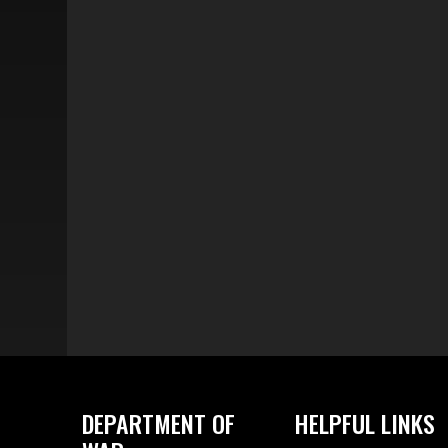
DEPARTMENT OF
HELPFUL LINKS