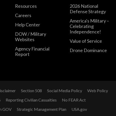
Resources
2026 National
Defense Strategy
Careers
America's Military –
Help Center
Celebrating
Independence!
DOW / Military
Websites
Value of Service
Agency Financial
Drone Dominance
Report
isclaimer
Section 508
Social Media Policy
Web Policy
G
Reporting Civilian Casualties
No FEAR Act
n GOV
Strategic Management Plan
USA.gov