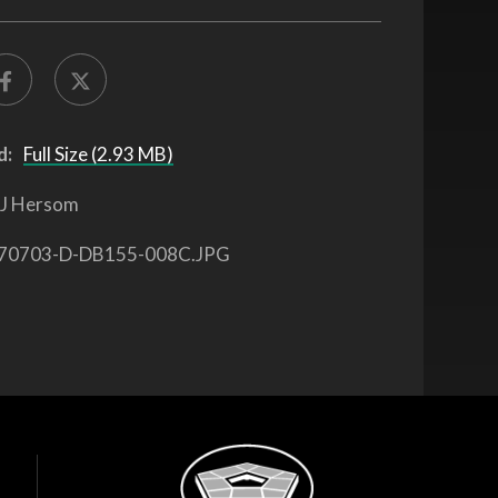
d:
Full Size (2.93 MB)
J Hersom
70703-D-DB155-008C.JPG