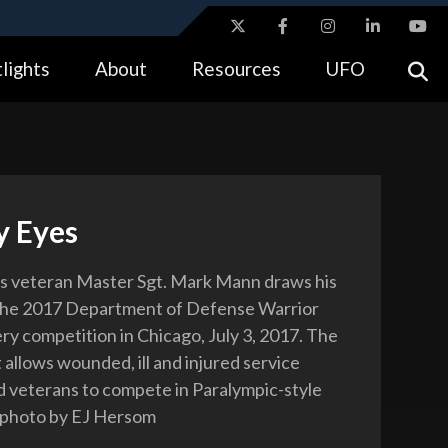
ites use HTTPS
lights
About
Resources
UFO
//
means you’ve safely connected to the .gov website.
tion only on official, secure websites.
y Eyes
s veteran Master Sgt. Mark Mann draws his
the 2017 Department of Defense Warrior
y competition in Chicago, July 3, 2017. The
 allows wounded, ill and injured service
veterans to compete in Paralympic-style
 photo by EJ Hersom