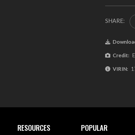
SHARE:
Downloa
Credit:
E
VIRIN:
1
RESOURCES
POPULAR