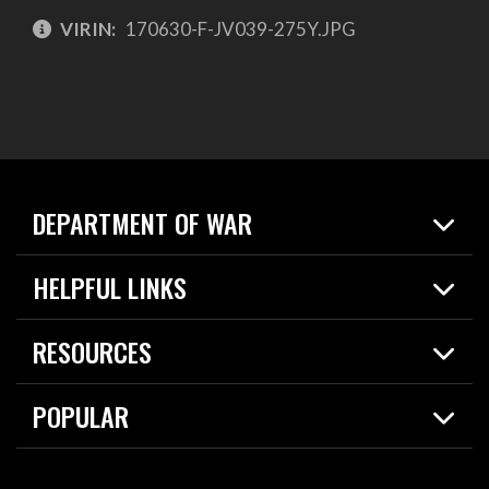
VIRIN:
170630-F-JV039-275Y.JPG
DEPARTMENT OF WAR
Home
HELPFUL LINKS
News
Live Events
Spotlights
RESOURCES
Today in DOW
About
Resources
Contracts
POPULAR
Careers
For the Media
2026 National Defense Strategy
Help Center
Contact
America's Military – Celebrating Independence!