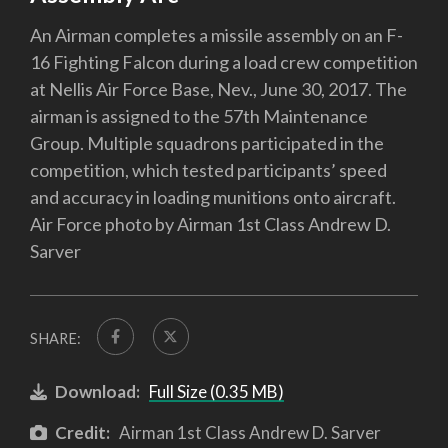
An Airman completes a missile assembly on an F-
16 Fighting Falcon during a load crew competition
at Nellis Air Force Base, Nev., June 30, 2017. The
airman is assigned to the 57th Maintenance
Group. Multiple squadrons participated in the
competition, which tested participants’ speed
and accuracy in loading munitions onto aircraft.
Air Force photo by Airman 1st Class Andrew D.
Sarver
SHARE:
Download:
Full Size (0.35 MB)
Credit:
Airman 1st Class Andrew D. Sarver